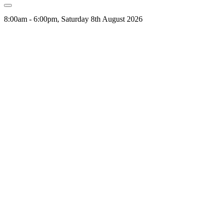
8:00am - 6:00pm, Saturday 8th August 2026