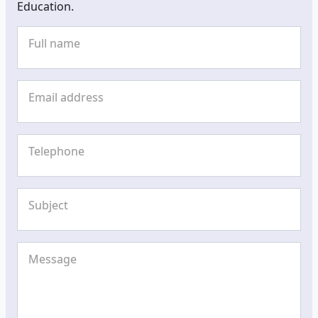
Education.
Full name
Email address
Telephone
Subject
Message