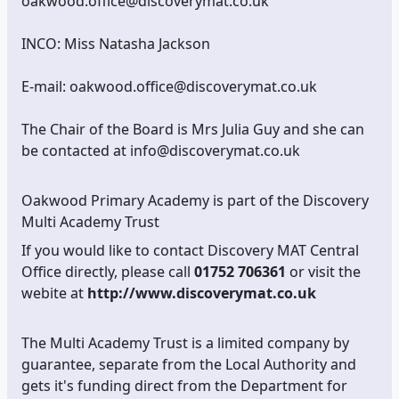
oakwood.office@discoverymat.co.uk
INCO: Miss Natasha Jackson
E-mail: oakwood.office@discoverymat.co.uk
The Chair of the Board is Mrs Julia Guy and she can
be contacted at info@discoverymat.co.uk
Oakwood Primary Academy is part of the Discovery
Multi Academy Trust
If you would like to contact Discovery MAT Central
Office directly, please call
01752 706361
or visit the
webite at
http://www.discoverymat.co.uk
The Multi Academy Trust is a limited company by
guarantee, separate from the Local Authority and
gets it's funding direct from the Department for