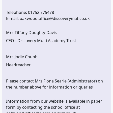
Telephone: 01752 775478
E-mail: oakwood.office@discoverymat.co.uk
Mrs Tiffany Doughty-Davis
CEO - Discovery Multi Academy Trust
Mrs Jodie Chubb
Headteacher
Please contact Mrs Fiona Searle (Administrator) on
the number above for information or queries
Information from our website is available in paper
form by contacting the school office at