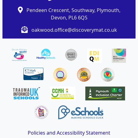
Pendeen Crescent, Southway, Plymouth,
Devon, PL6 6QS
oakwood.office@discoverymat.co.uk
Policies and Accessibility Statement