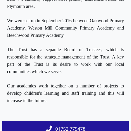
Plymouth area.
We were set up in September 2016 between Oakwood Primary
Academy, Weston Mill Community Primary Academy and
Beechwood Primary Academy.
The Trust has a separate Board of Trustees, which is
responsible for the strategic management of the Trust. A key
part of the Trust is its desire to work with our local
communities which we serve.
Our academies work together on a number of projects to
develop children's learning and staff training and this will
increase in the future.
01752 775478