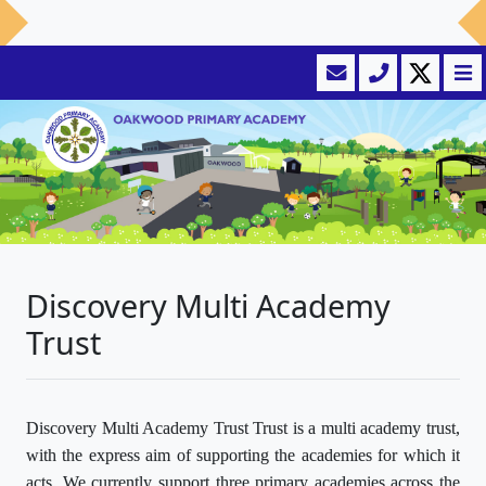
Discovery Multi Academy
Trust
Discovery Multi Academy Trust Trust is a multi academy trust,
with the express aim of supporting the academies for which it
acts. We currently support three primary academies across the