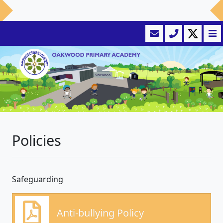
Policies
Safeguarding
Anti-bullying Policy