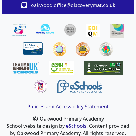
oakwood.office@discoverymat.co.uk
Policies and Accessibility Statement
Oakwood Primary Academy
School website design by
eSchools
. Content provided
by Oakwood Primary Academy. All rights reserved.