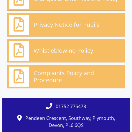
Privacy Notice for Pupils
Whistleblowing Policy
Complaints Policy and
Procedure
01752 775478
Pendeen Crescent, Southway, Plymouth,
Devon, PL6 6QS