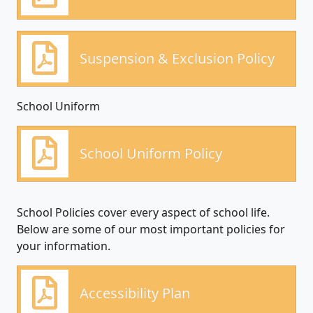
Suspension & Exclusion Policy
School Uniform
School Uniform Policy
School Policies cover every aspect of school life.
Below are some of our most important policies for
your information.
Accessibility Plan