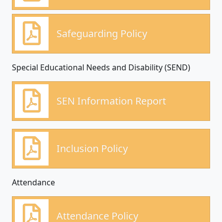
Safeguarding Policy
Special Educational Needs and Disability (SEND)
SEN Information Report
Inclusion Policy
Attendance
Attendance Policy