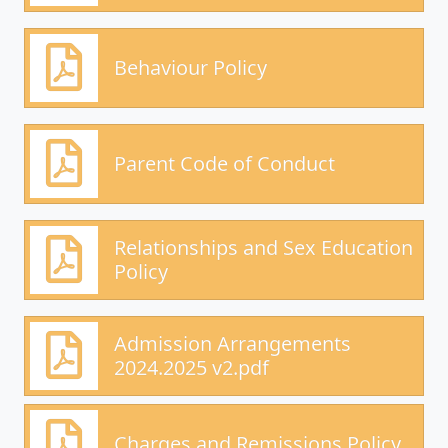
Behaviour Policy
Parent Code of Conduct
Relationships and Sex Education
Policy
Admission Arrangements
2024.2025 v2.pdf
Charges and Remissions Policy